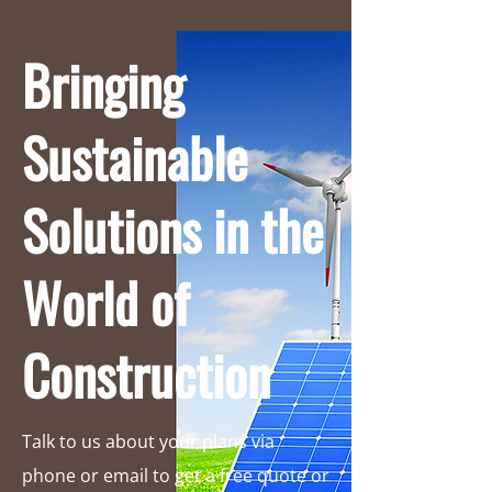
Bringing
Sustainable
Solutions in the
World of
Construction
Talk to us about your plans via
phone or email to get a free quote or