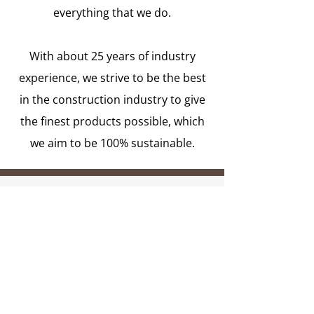
everything that we do.
With about 25 years of industry
experience, we strive to be the best
in the construction industry to give
the finest products possible, which
we aim to be 100% sustainable.
Mission Statement
Our mission is to make our clients
and the planet happy by bringing