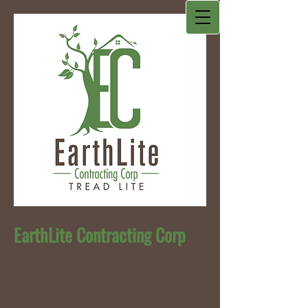
EarthLite Contracting Corp