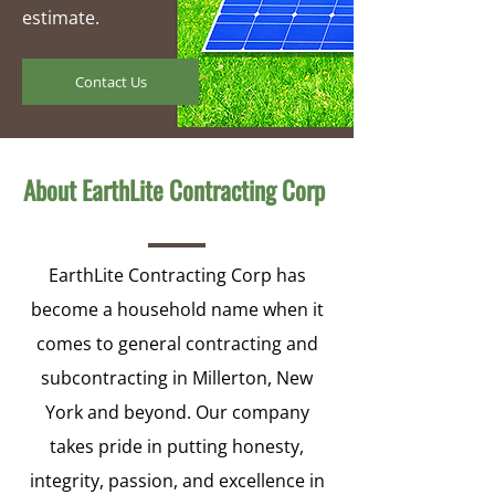
estimate.
Contact Us
About EarthLite Contracting Corp
EarthLite Contracting Corp has
become a household name when it
comes to general contracting and
subcontracting in Millerton, New
York and beyond. Our company
takes pride in putting honesty,
integrity, passion, and excellence in